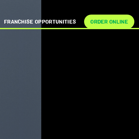
FRANCHISE OPPORTUNITIES
ORDER ONLINE