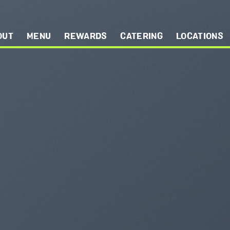
OUT
MENU
REWARDS
CATERING
LOCATIONS