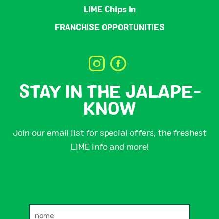
LIME Chips In
FRANCHISE OPPORTUNITIES
STAY IN THE JALAPE-
KNOW
Join our email list for special offers, the freshest
LIME info and more!