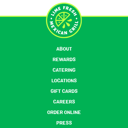
ABOUT
REWARDS
CATERING
LOCATIONS
GIFT CARDS
CAREERS
ORDER ONLINE
PRESS