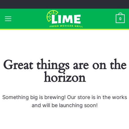
Skip
to
0
content
Great things are on the
horizon
Something big is brewing! Our store is in the works
and will be launching soon!