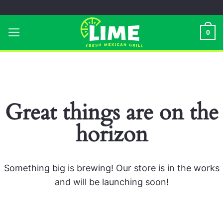
Skip
to
0
content
Great things are on the
horizon
Something big is brewing! Our store is in the works
and will be launching soon!