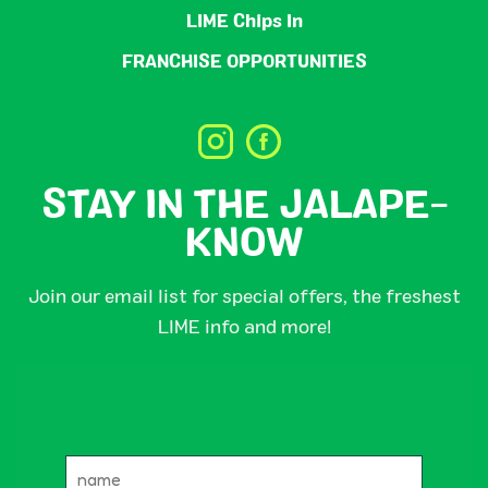
LIME Chips In
FRANCHISE OPPORTUNITIES
STAY IN THE JALAPE-
KNOW
Join our email list for special offers, the freshest
LIME info and more!