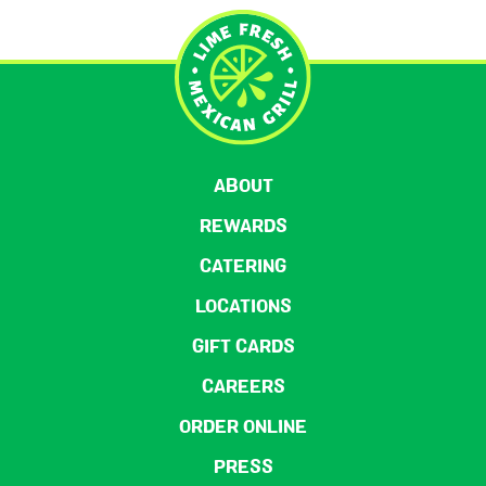
ABOUT
REWARDS
CATERING
LOCATIONS
GIFT CARDS
CAREERS
ORDER ONLINE
PRESS