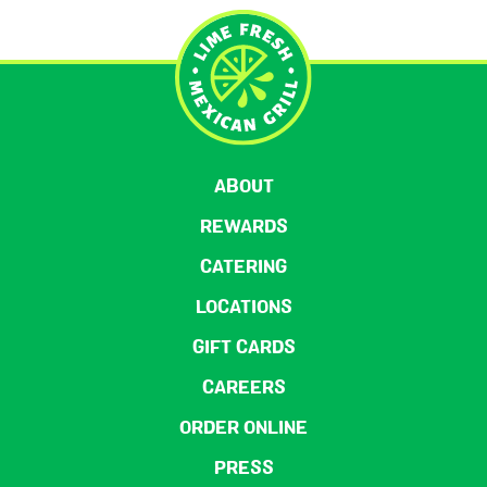
ABOUT
REWARDS
CATERING
LOCATIONS
GIFT CARDS
CAREERS
ORDER ONLINE
PRESS