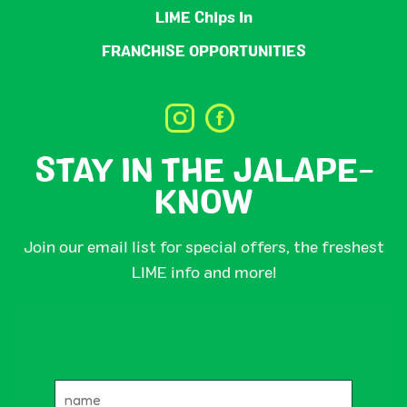
LIME Chips In
FRANCHISE OPPORTUNITIES
STAY IN THE JALAPE-
KNOW
Join our email list for special offers, the freshest
LIME info and more!