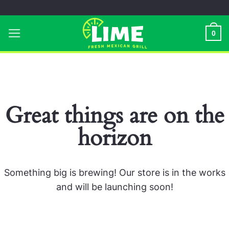
Skip
to
0
content
Great things are on the
horizon
Something big is brewing! Our store is in the works
and will be launching soon!