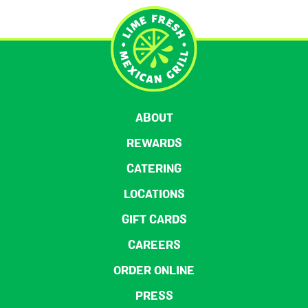
ABOUT
REWARDS
CATERING
LOCATIONS
GIFT CARDS
CAREERS
ORDER ONLINE
PRESS