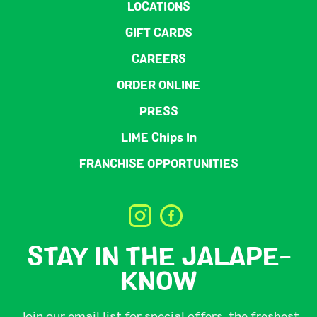
LOCATIONS
GIFT CARDS
CAREERS
ORDER ONLINE
PRESS
LIME Chips In
FRANCHISE OPPORTUNITIES
STAY IN THE JALAPE-
KNOW
Join our email list for special offers, the freshest