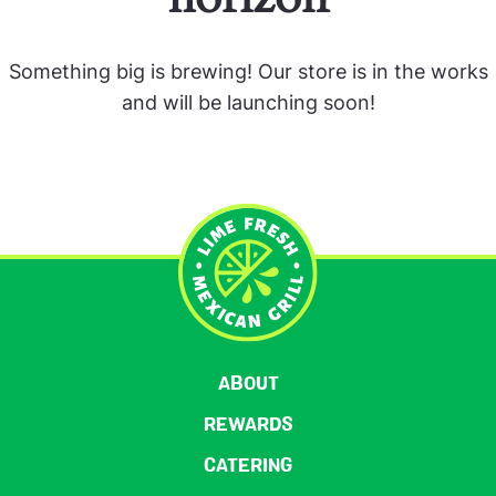
Something big is brewing! Our store is in the works
and will be launching soon!
ABOUT
REWARDS
CATERING