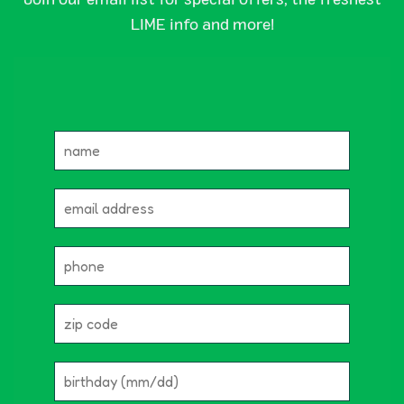
LIME info and more!