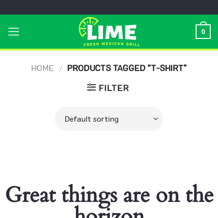
Skip
to
0
content
HOME
/
PRODUCTS TAGGED “T-SHIRT”
FILTER
Great things are on the
horizon