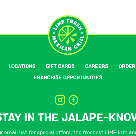
LOCATIONS
GIFT CARDS
CAREERS
ORDER
FRANCHISE OPPORTUNITIES
STAY IN THE JALAPE-KNO
r email list for special offers, the freshest LIME info a