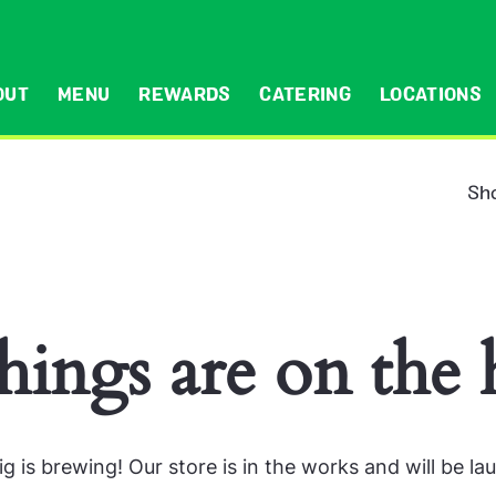
OUT
MENU
REWARDS
CATERING
LOCATIONS
Sho
hings are on the
g is brewing! Our store is in the works and will be la