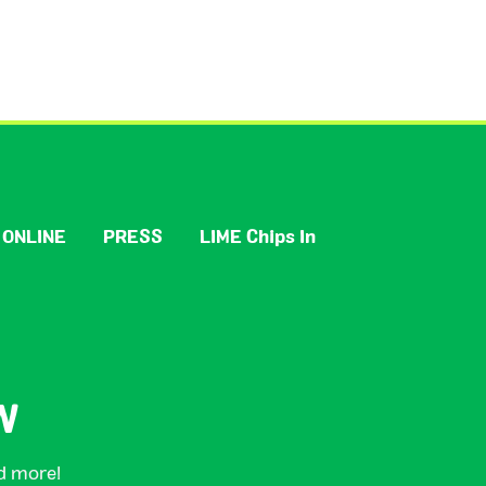
 ONLINE
PRESS
LIME Chips In
W
nd more!