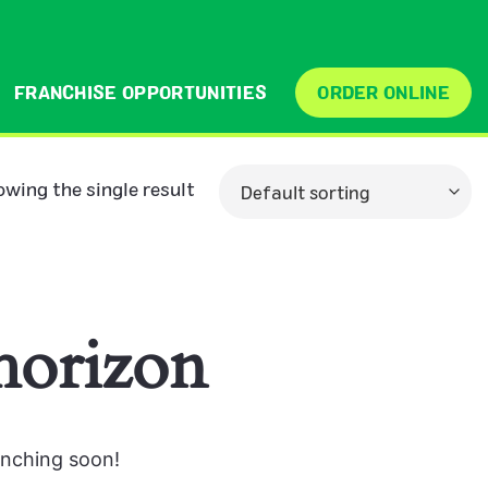
FRANCHISE OPPORTUNITIES
ORDER ONLINE
wing the single result
 horizon
unching soon!