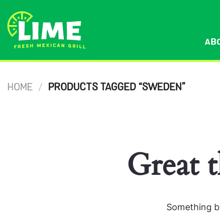
Skip
to
content
AB
HOME
/
PRODUCTS TAGGED “SWEDEN”
Great t
Something bi