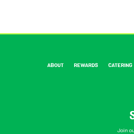
ABOUT
REWARDS
CATERING
Join ou