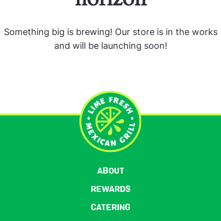
Something big is brewing! Our store is in the works
and will be launching soon!
ABOUT
REWARDS
CATERING