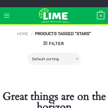
Skip
to
0
content
HOME
/
PRODUCTS TAGGED “STARS”
FILTER
Great things are on the
horizon