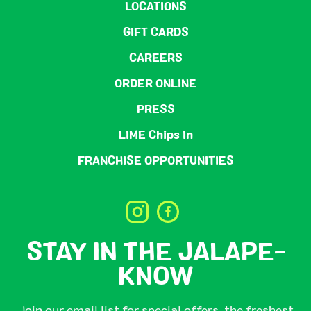
LOCATIONS
GIFT CARDS
CAREERS
ORDER ONLINE
PRESS
LIME Chips In
FRANCHISE OPPORTUNITIES
STAY IN THE JALAPE-
KNOW
Join our email list for special offers, the freshest