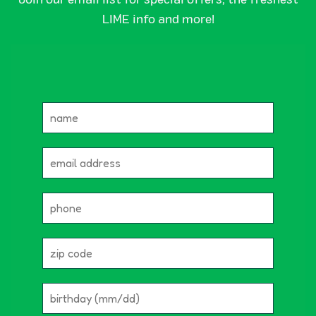
LIME info and more!