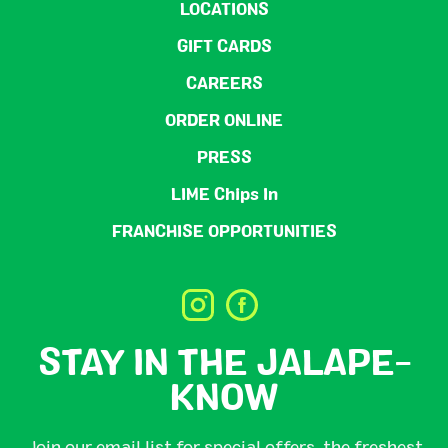
LOCATIONS
GIFT CARDS
CAREERS
ORDER ONLINE
PRESS
LIME Chips In
FRANCHISE OPPORTUNITIES
STAY IN THE JALAPE-
KNOW
Join our email list for special offers, the freshest