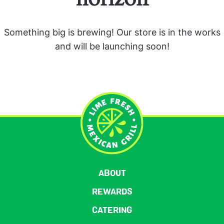
Something big is brewing! Our store is in the works
and will be launching soon!
ABOUT
REWARDS
CATERING