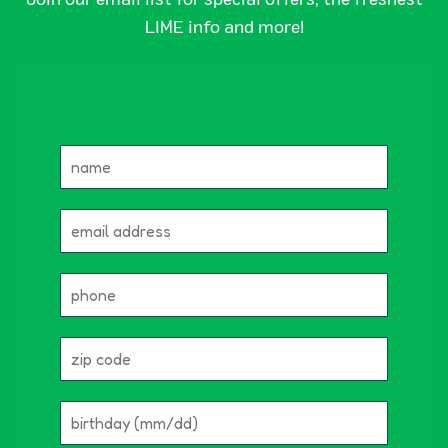
LIME info and more!