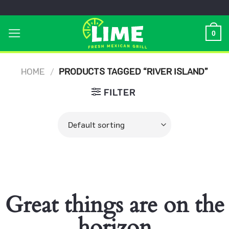
Skip
to
0
content
HOME
/
PRODUCTS TAGGED “RIVER ISLAND”
FILTER
Great things are on the
horizon