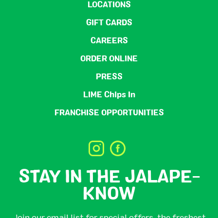
LOCATIONS
GIFT CARDS
CAREERS
ORDER ONLINE
PRESS
LIME Chips In
FRANCHISE OPPORTUNITIES
STAY IN THE JALAPE-
KNOW
Join our email list for special offers, the freshest