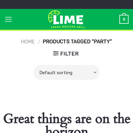
Skip
to
0
content
HOME
/
PRODUCTS TAGGED “PARTY”
FILTER
Great things are on the
horizon