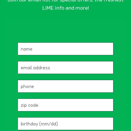
LIME info and more!