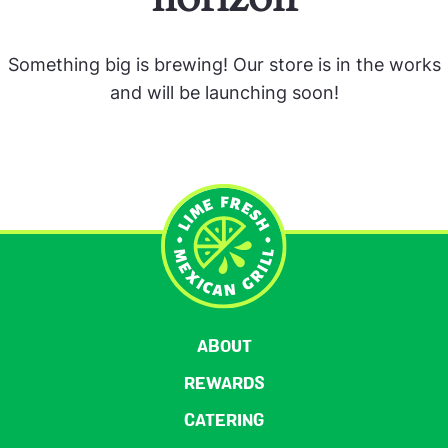
Something big is brewing! Our store is in the works
and will be launching soon!
ABOUT
REWARDS
CATERING