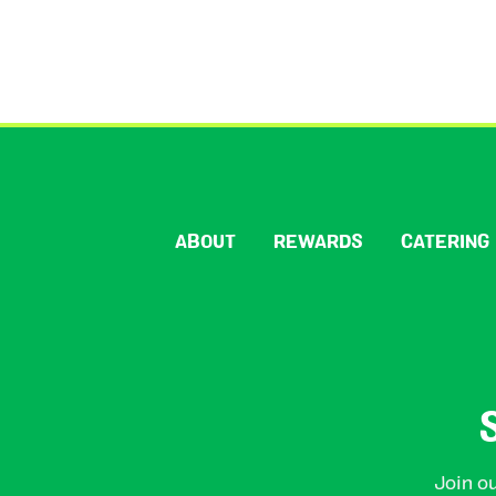
ABOUT
REWARDS
CATERING
Join ou