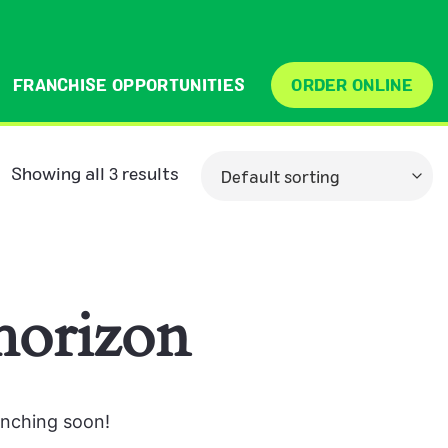
FRANCHISE OPPORTUNITIES
ORDER ONLINE
Showing all 3 results
 horizon
unching soon!