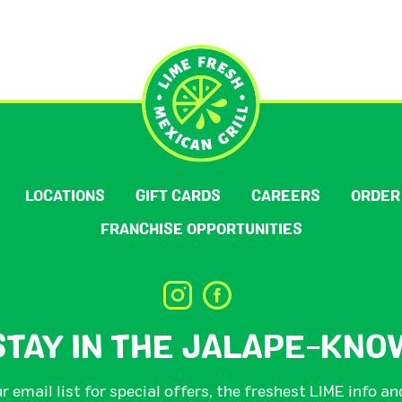
LOCATIONS
GIFT CARDS
CAREERS
ORDER
FRANCHISE OPPORTUNITIES
STAY IN THE JALAPE-KNO
r email list for special offers, the freshest LIME info a