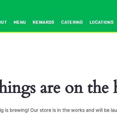
OUT
MENU
REWARDS
CATERING
LOCATIONS
hings are on the
g is brewing! Our store is in the works and will be la