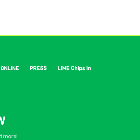
 ONLINE
PRESS
LIME Chips In
W
nd more!