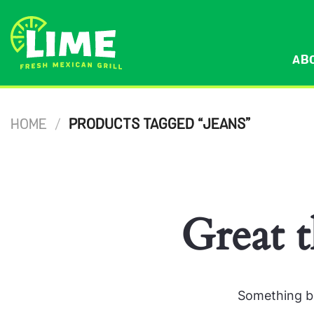
Skip
to
content
AB
HOME
/
PRODUCTS TAGGED “JEANS”
Great t
Something bi