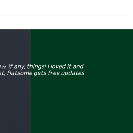
, if any, things! I loved it and
et, flatsome gets free updates