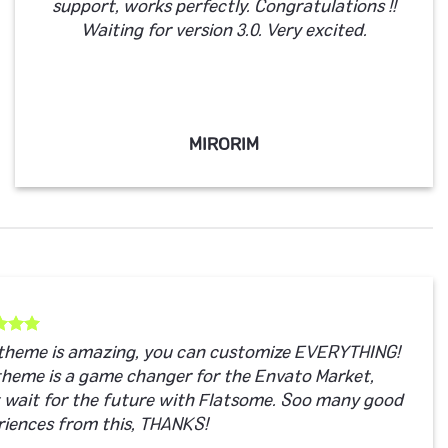
support, works perfectly. Congratulations !!
Waiting for version 3.0. Very excited.
MIRORIM
 theme is amazing, you can customize EVERYTHING!
theme is a game changer for the Envato Market,
t wait for the future with Flatsome. Soo many good
riences from this, THANKS!