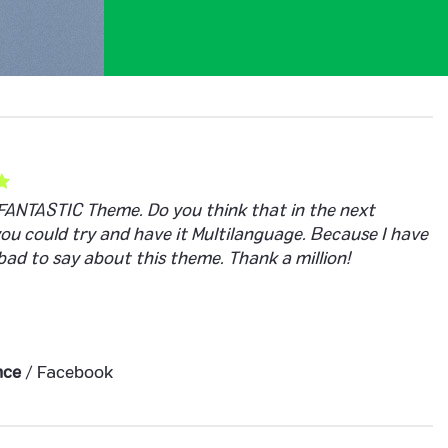
a FANTASTIC Theme. Do you think that in the next
you could try and have it Multilanguage. Because I have
bad to say about this theme. Thank a million!
nce
/
Facebook