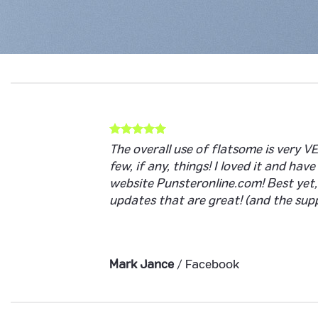
The overall use of flatsome is very VE
few, if any, things! I loved it and hav
website Punsteronline.com! Best yet,
updates that are great! (and the supp
Mark Jance
/
Facebook