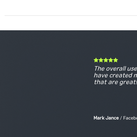
The overall use 
have created m
that are great!
Mark Jance
/
Faceb