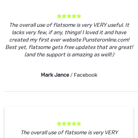
The overall use of flatsome is very VERY useful. It
lacks very few, if any, things! I loved it and have
created my first ever website Punsteronline.com!
Best yet, flatsome gets free updates that are great!
(and the support is amazing as well!:)
Mark Jance
/
Facebook
The overall use of flatsome is very VERY