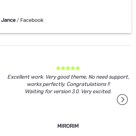
 Jance
/
Facebook
Excellent work. Very good theme, No need support,
works perfectly. Congratulations !!
Waiting for version 3.0. Very excited.
MIRORIM