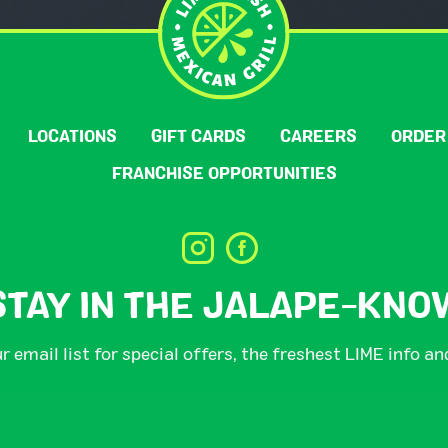
LOCATIONS
GIFT CARDS
CAREERS
ORDER
FRANCHISE OPPORTUNITIES
STAY IN THE JALAPE-KNO
r email list for special offers, the freshest LIME info a