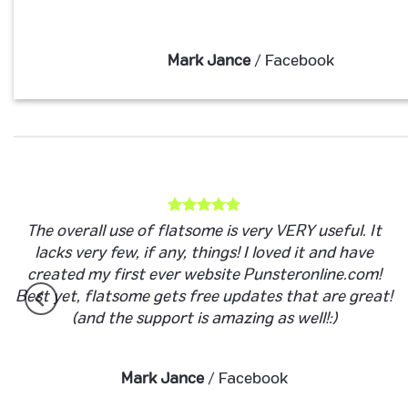
Mark Jance
/
Facebook
The overall use of flatsome is very VERY useful. It
lacks very few, if any, things! I loved it and have
created my first ever website Punsteronline.com!
Best yet, flatsome gets free updates that are great!
(and the support is amazing as well!:)
Mark Jance
/
Facebook