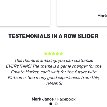
Mark
TESTEMONIALS IN A ROW SLIDER
This theme is amazing, you can customize
EVERYTHING! The theme is a game changer for the
Envato Market, can’t wait for the future with
Flatsome. Soo many good experiences from this,
THANKS!
Mark Jance
/
Facebook