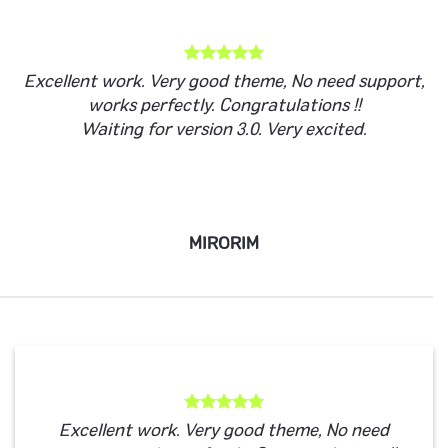
Excellent work. Very good theme, No need support,
works perfectly. Congratulations !!
Waiting for version 3.0. Very excited.
MIRORIM
Excellent work. Very good theme, No need