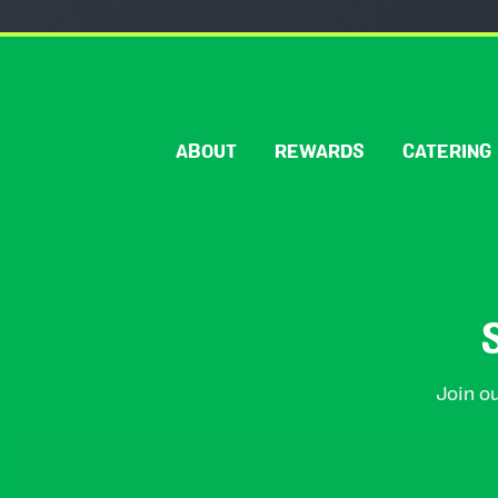
ABOUT
REWARDS
CATERING
Join ou