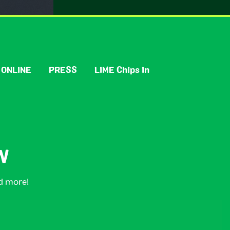
 ONLINE
PRESS
LIME Chips In
W
nd more!