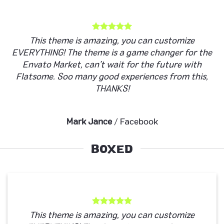
This theme is amazing, you can customize
EVERYTHING! The theme is a game changer for the
Envato Market, can’t wait for the future with
Flatsome. Soo many good experiences from this,
THANKS!
Mark Jance
/
Facebook
BOXED
This theme is amazing, you can customize