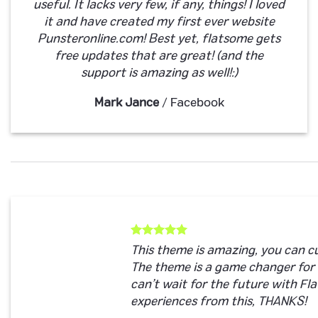
useful. It lacks very few, if any, things! I loved
it and have created my first ever website
Punsteronline.com! Best yet, flatsome gets
free updates that are great! (and the
support is amazing as well!:)
Mark Jance
/
Facebook
This theme is amazing, you can 
The theme is a game changer for
can’t wait for the future with F
experiences from this, THANKS!