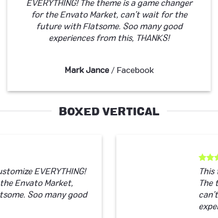
EVERYTHING! The theme is a game changer
for the Envato Market, can’t wait for the
future with Flatsome. Soo many good
experiences from this, THANKS!
Mark Jance
/
Facebook
BOXED VERTICAL
customize EVERYTHING!
This
 the Envato Market,
The 
latsome. Soo many good
can’
expe