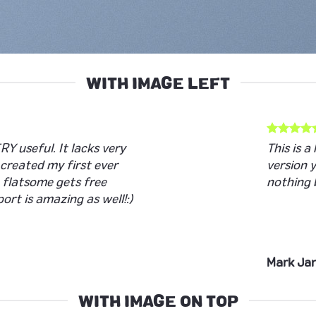
WITH IMAGE LEFT
RY useful. It lacks very
This is 
e created my first ever
version 
 flatsome gets free
nothing 
ort is amazing as well!:)
Mark Ja
WITH IMAGE ON TOP