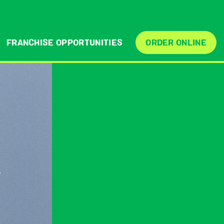
FRANCHISE OPPORTUNITIES
ORDER ONLINE
e