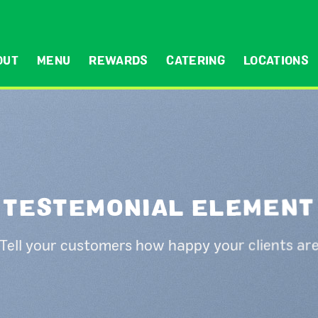
OUT
MENU
REWARDS
CATERING
LOCATIONS
TESTEMONIAL ELEMENT
Tell your customers how happy your clients ar