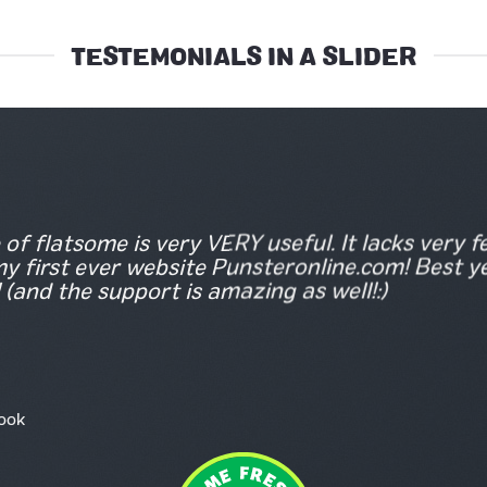
TESTEMONIALS IN A SLIDER
of flatsome is very VERY useful. It lacks very few
y first ever website Punsteronline.com! Best y
 (and the support is amazing as well!:)
ook